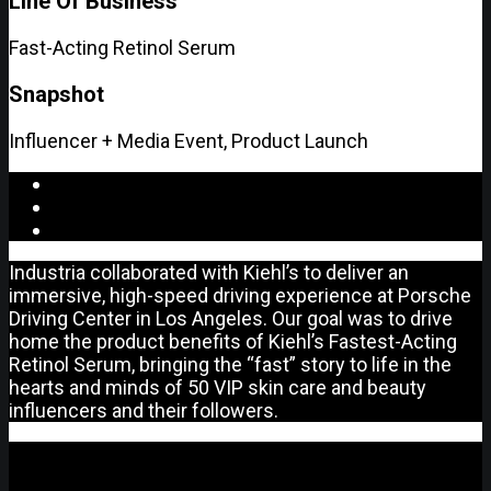
Line Of Business
Fast-Acting Retinol Serum
Snapshot
Influencer + Media Event, Product Launch
Industria collaborated with Kiehl’s to deliver an
immersive, high-speed driving experience at Porsche
Driving Center in Los Angeles. Our goal was to drive
home the product benefits of Kiehl’s Fastest-Acting
Retinol Serum, bringing the “fast” story to life in the
hearts and minds of 50 VIP skin care and beauty
influencers and their followers.