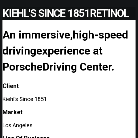
KIEHL'S SINCE 1851
RETINOL
An immersive,
high-speed
driving
experience at
Porsche
Driving Center.
Client
Kiehl’s Since 1851
Market
Los Angeles