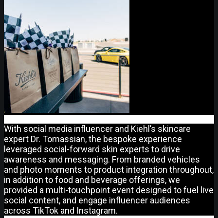
With social media influencer and Kiehl’s skincare
expert Dr. Tomassian, the bespoke experience
leveraged social-forward skin experts to drive
awareness and messaging. From branded vehicles
and photo moments to product integration throughout,
in addition to food and beverage offerings, we
provided a multi-touchpoint event designed to fuel live
social content, and engage influencer audiences
across TikTok and Instagram.