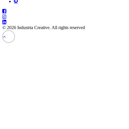
© 2026 Industria Creative. All rights reserved