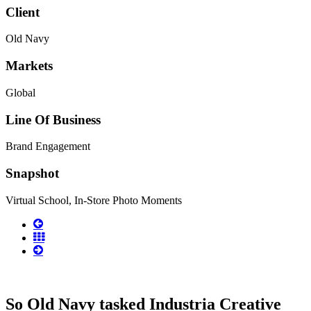
Client
Old Navy
Markets
Global
Line Of Business
Brand Engagement
Snapshot
Virtual School, In-Store Photo Moments
So Old Navy tasked Industria Creative