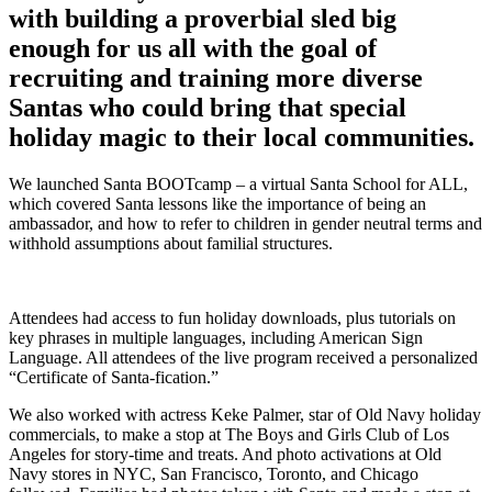
with building a proverbial sled big
enough for us all with the goal of
recruiting and training more diverse
Santas who could bring that special
holiday magic to their local communities.
We launched Santa BOOTcamp – a virtual Santa School for ALL,
which covered Santa lessons like the importance of being an
ambassador, and how to refer to children in gender neutral terms and
withhold assumptions about familial structures.
Attendees had access to fun holiday downloads, plus tutorials on
key phrases in multiple languages, including American Sign
Language. All attendees of the live program received a personalized
“Certificate of Santa-fication.”
We also worked with actress Keke Palmer, star of Old Navy holiday
commercials, to make a stop at The Boys and Girls Club of Los
Angeles for story-time and treats. And photo activations at Old
Navy stores in NYC, San Francisco, Toronto, and Chicago