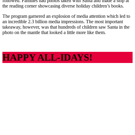
followed. Families had photos taken with Santa and made a stop at
the reading corner showcasing diverse holiday children’s books.
The program garnered an explosion of media attention which led to
an incredible 2.3 billion media impressions. The most important
takeaway, however, was that hundreds of children saw Santa in the
photo on the mantle that looked a little more like them.
HAPPY ALL-IDAYS!