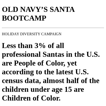
OLD NAVY’S SANTA
BOOTCAMP
HOLIDAY DIVERSITY CAMPAIGN
Less than 3% of all
professional Santas in the U.S.
are People of Color, yet
according to the latest U.S.
census data, almost half of the
children under age 15 are
Children of Color.